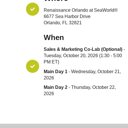
Renaissance Orlando at SeaWorld®
6677 Sea Harbor Drive
Orlando, FL 32821
When
Sales & Marketing Co-Lab (Optional)
-
Tuesday, October 20, 2026 (1:30 - 5:00
PM ET)
Main Day 1
- Wednesday, October 21,
2026
Main Day 2
- Thursday, October 22,
2026