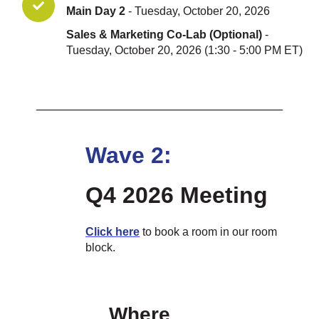
Main Day 2
- Tuesday, October 20, 2026
Sales & Marketing Co-Lab (Optional)
-
Tuesday, October 20, 2026 (1:30 - 5:00 PM ET)
Wave 2:
Q4 2026 Meeting
Click he
re
to book a room in our room
block.
Where