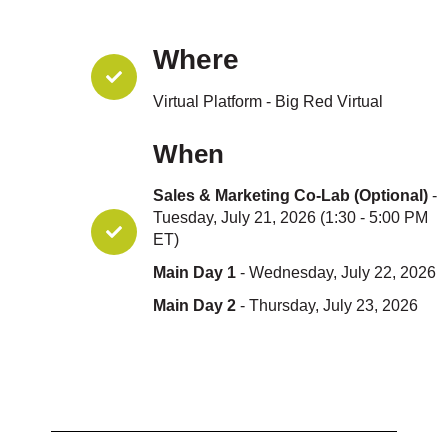
Where
Virtual Platform - Big Red Virtual
When
Sales & Marketing Co-Lab (Optional)
-
Tuesday, July 21, 2026 (1:30 - 5:00 PM
ET)
Main Day 1
- Wednesday, July 22, 2026
Main Day 2
- Thursday, July 23, 2026