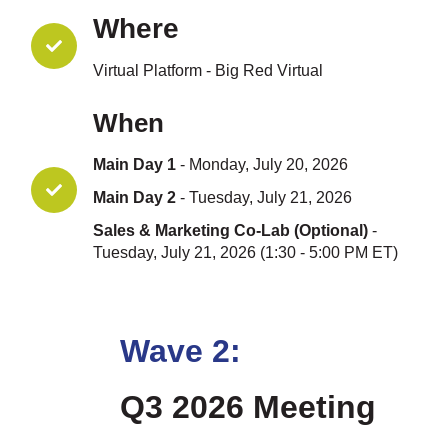
Where
Virtual Platform - Big Red Virtual
When
Main Day 1
- Monday, July 20, 2026
Main Day 2
- Tuesday, July 21, 2026
Sales & Marketing Co-Lab (Optional)
-
Tuesday, July 21, 2026 (1:30 - 5:00 PM ET)
Wave 2:
Q3 2026 Meeting