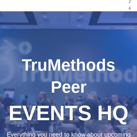
2
6
TruMethods
Peer
EVENTS HQ
Everything you need to know about upcoming