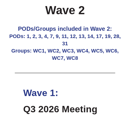
Wave 2
PODs/Groups included in Wave 2:
PODs: 1, 2, 3, 4, 7, 9, 11, 12, 13, 14, 17, 19, 28,
31
Groups: WC1, WC2, WC3, WC4, WC5, WC6,
WC7, WC8
Wave 1:
Q3 2026 Meeting