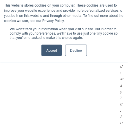
L
This website stores cookies on your computer. These cookies are used to
improve your website experience and provide more personalized services to
a
you, both on this website and through other media. To find out more about the
s
cookies we use, see our Privacy Policy.
t
We won't track your information when you visit our site. But in order to
U
comply with your preferences, we'll have to use just one tiny cookie so
p
that you're not asked to make this choice again.
d
a
Accept
Decline
t
e
d
:
M
a
y
1
8
,
2
0