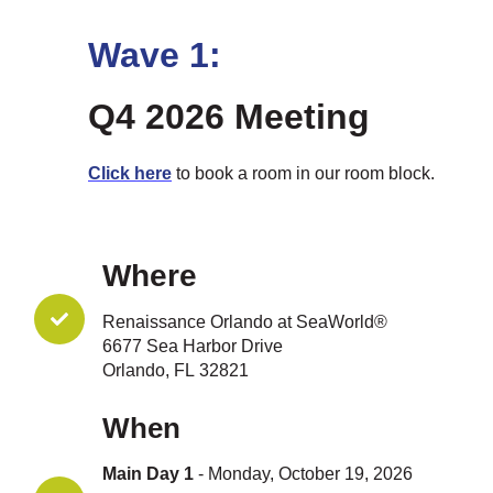
Wave 1:
Q4 2026 Meeting
Click here
to book a room in our room block.
Where
Renaissance Orlando at SeaWorld®
6677 Sea Harbor Drive
Orlando, FL 32821
When
Main Day 1
- Monday, October 19, 2026