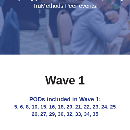
TruMethods Peer events!
Wave 1
PODs included in Wave 1:
5, 6, 8, 10, 15, 16, 18, 20, 21, 22, 23, 24, 25
26, 27, 29, 30, 32, 33, 34, 35